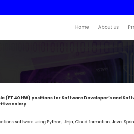
Home
About us
Pr
iple (FT 40 HW) positions for Software Developer’s and Soft
itive salary.
tions software using Python, Jinja, Cloud formation, Java, Sprin