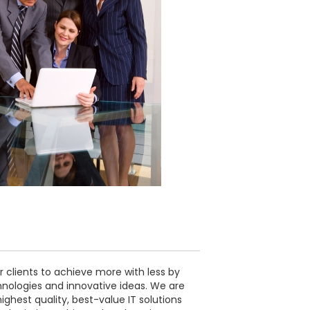
 clients to achieve more with less by
nologies and innovative ideas. We are
ghest quality, best-value IT solutions