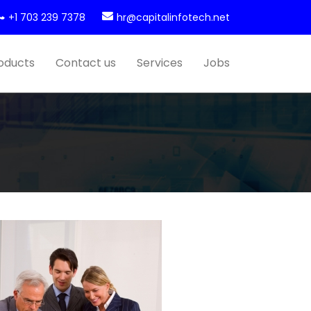
+1 703 239 7378
hr@capitalinfotech.net
oducts
Contact us
Services
Jobs