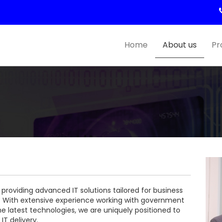
Home
About us
Pr
 providing advanced IT solutions tailored for business
s. With extensive experience working with government
 latest technologies, we are uniquely positioned to
IT delivery.