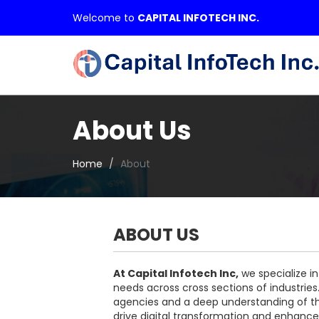
Welcome to
CAPITAL INFOTECH INC.
About Us
Home
About
ABOUT US
At Capital Infotech Inc,
we specialize in
needs across cross sections of industrie
agencies and a deep understanding of the
drive digital transformation and enhance 