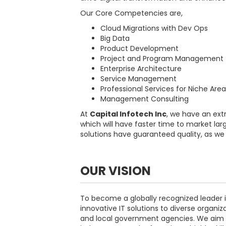
Our Core Competencies are,
Cloud Migrations with Dev Ops
Big Data
Product Development
Project and Program Management
Enterprise Architecture
Service Management
Professional Services for Niche Are
Management Consulting
At
Capital Infotech Inc
, we have an ext
which will have faster time to market lar
solutions have guaranteed quality, as we s
OUR VISION
To become a globally recognized leader i
innovative IT solutions to diverse organiza
and local government agencies. We aim 