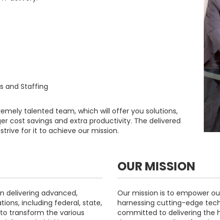
as and Staffing
remely talented team, which will offer you solutions,
ger cost savings and extra productivity. The delivered
trive for it to achieve our mission.
OUR MISSION
n delivering advanced,
Our mission is to empower our
tions, including federal, state,
harnessing cutting-edge tech
to transform the various
committed to delivering the hi